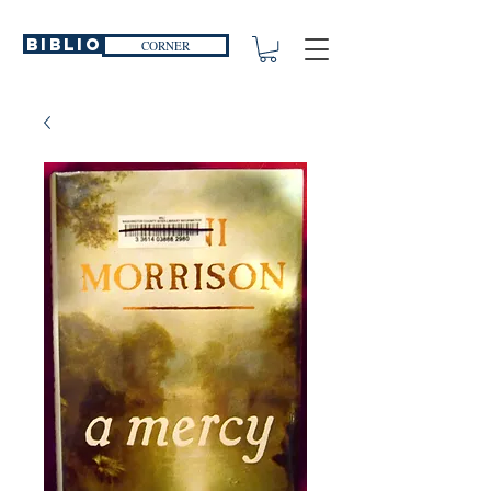
Biblio
CORNER