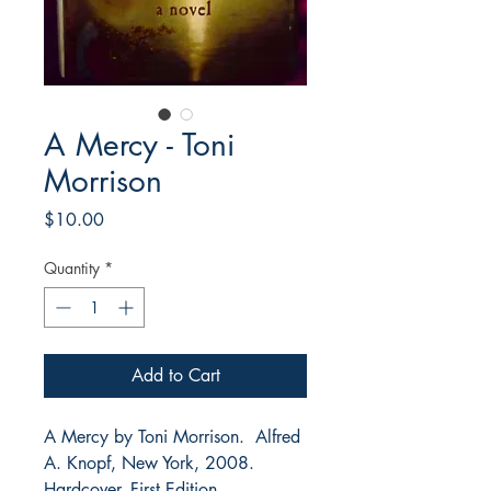
A Mercy - Toni
Morrison
Price
$10.00
Quantity
*
Add to Cart
A Mercy by Toni Morrison. Alfred
A. Knopf, New York, 2008.
Hardcover. First Edition.