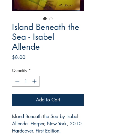
Island Beneath the
Sea - Isabel
Allende
Price
$8.00
Quantity
*
Add to Cart
Island Beneath the Sea by Isabel
Allende. Harper, New York, 2010.
Hardcover. First Edition.