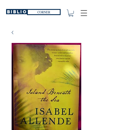
Biblio
CORNER