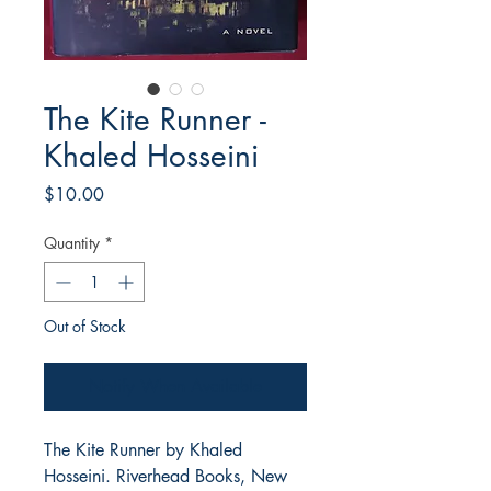
The Kite Runner -
Khaled Hosseini
Price
$10.00
Quantity
*
Out of Stock
Notify When Available
The Kite Runner by Khaled
Hosseini. Riverhead Books, New