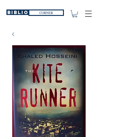
Biblio
CORNER