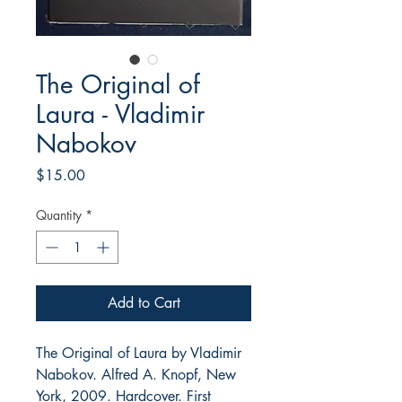
The Original of
Laura - Vladimir
Nabokov
Price
$15.00
Quantity
*
Add to Cart
The Original of Laura by Vladimir
Nabokov. Alfred A. Knopf, New
York, 2009. Hardcover. First