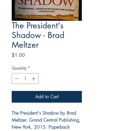
The President's
Shadow - Brad
Meltzer
Price
$1.00
Quantity
*
Add to Cart
The President's Shadow by Brad
Meltzer. Grand Central Publishing,
New York, 2015. Paperback