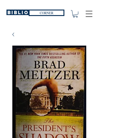
Biblio
CORNER