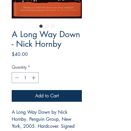
A Long Way Down
- Nick Hornby
Price
$40.00
Quantity
*
Add to Cart
A Long Way Down by Nick
Hornby. Penguin Group, New
York, 2005. Hardcover. Signed