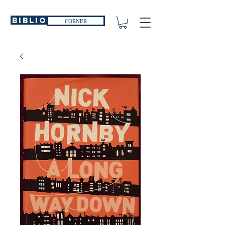
Biblio
CORNER