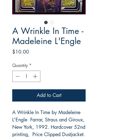
A Wrinkle In Time -
Madeleine L'Engle
Price
$10.00
Quantity
*
Add to Cart
A Wrinkle In Time by Madeleine
L'Engle Farrar, Straus and Giroux,
New York, 1992. Hardcover 52nd
printing, Price Clipped Dustjacket.