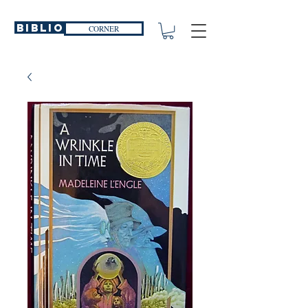
Biblio
CORNER