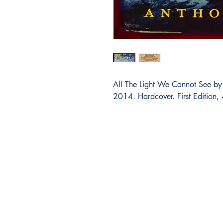
All The Light We Cannot See by
2014. Hardcover. First Edition, 
Bibliocorner.com