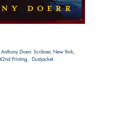
 Anthony Doerr. Scribner, New York,
42nd Printing. Dustjacket.
Shop
Socials