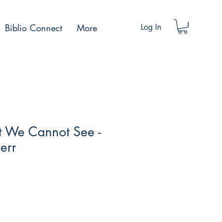
Biblio Connect
More
Log In
ht We Cannot See -
err