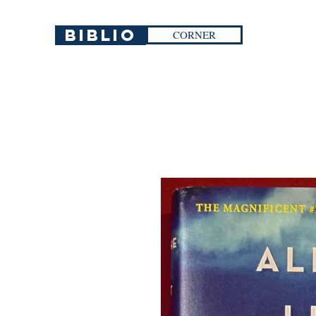
Biblio
CORNER