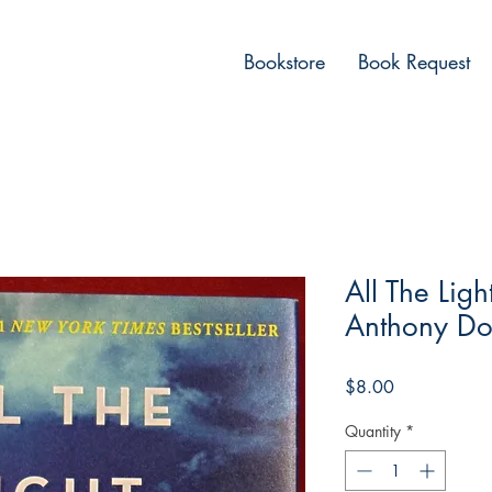
Bookstore
Book Request
All The Lig
Anthony Do
Price
$8.00
Quantity
*