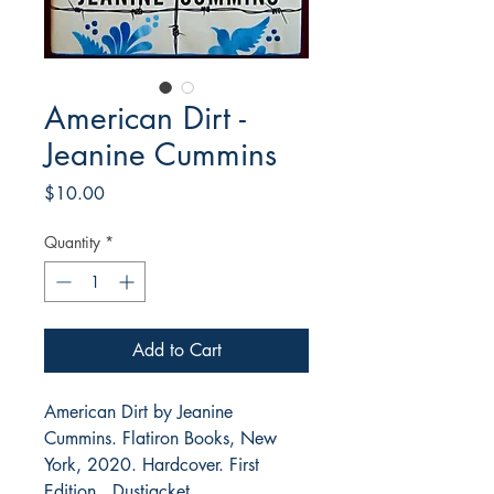
American Dirt -
Jeanine Cummins
Price
$10.00
Quantity
*
Add to Cart
American Dirt by Jeanine
Cummins. Flatiron Books, New
York, 2020. Hardcover. First
Edition. Dustjacket.