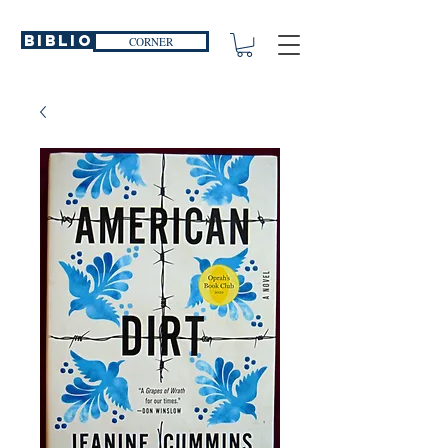
Biblio
CORNER