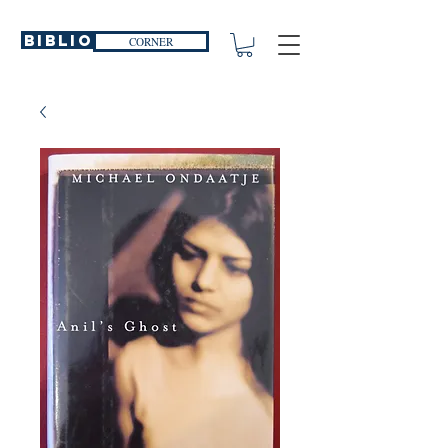
Biblio
CORNER