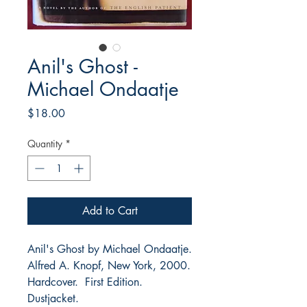
Anil's Ghost -
Michael Ondaatje
Price
$18.00
Quantity
*
Add to Cart
Anil's Ghost by Michael Ondaatje.
Alfred A. Knopf, New York, 2000.
Hardcover. First Edition.
Dustjacket.