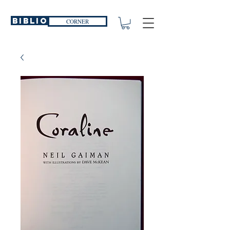
Biblio
CORNER