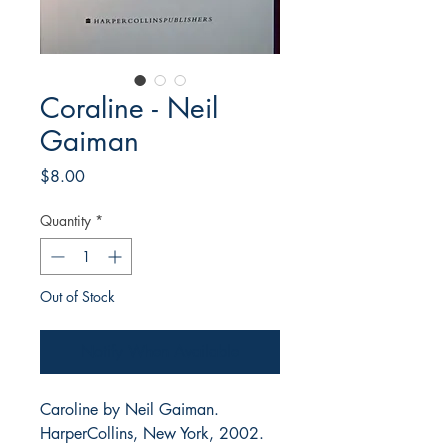
Coraline - Neil
Gaiman
Price
$8.00
Quantity
*
Out of Stock
Notify When Available
Caroline by Neil Gaiman.
HarperCollins, New York, 2002.