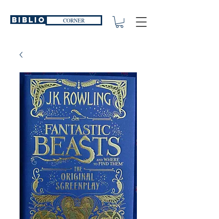
Biblio
CORNER