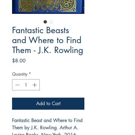
Fantastic Beasts
and Where to Find
Them - J.K. Rowling
Price
$8.00
Quantity
*
Add to Cart
Fantastic Beast and Where to Find
Them by J.K. Rowling. Arthur A.
Levine Books, New York, 2016.