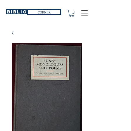
Biblio
CORNER