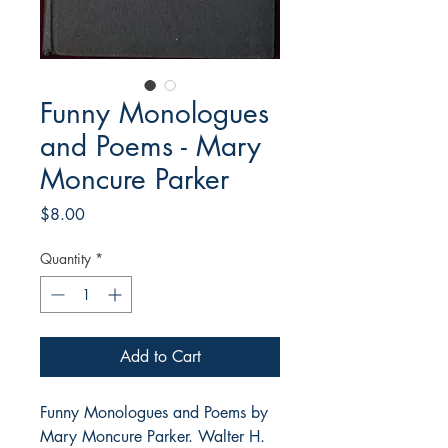
Funny Monologues
and Poems - Mary
Moncure Parker
Price
$8.00
Quantity
*
Add to Cart
Funny Monologues and Poems by
Mary Moncure Parker. Walter H.