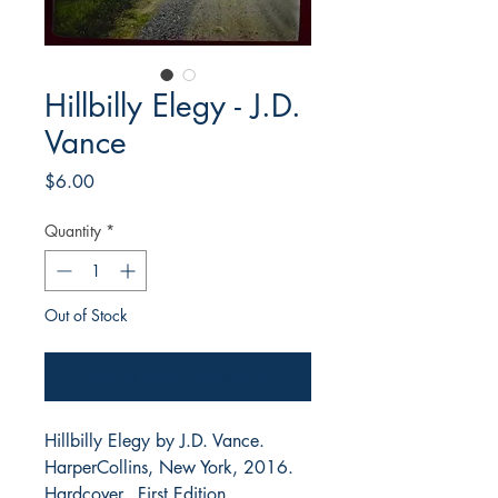
Hillbilly Elegy - J.D.
Vance
Price
$6.00
Quantity
*
Out of Stock
Notify When Available
Hillbilly Elegy by J.D. Vance.
HarperCollins, New York, 2016.
Hardcover. First Edition.