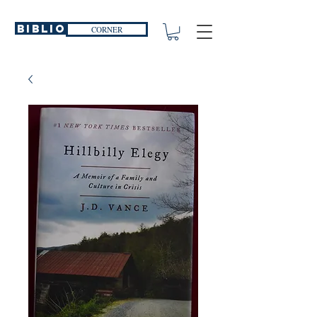
Biblio
CORNER