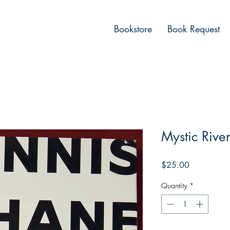
Bookstore
Book Request
Mystic Rive
Price
$25.00
Quantity
*