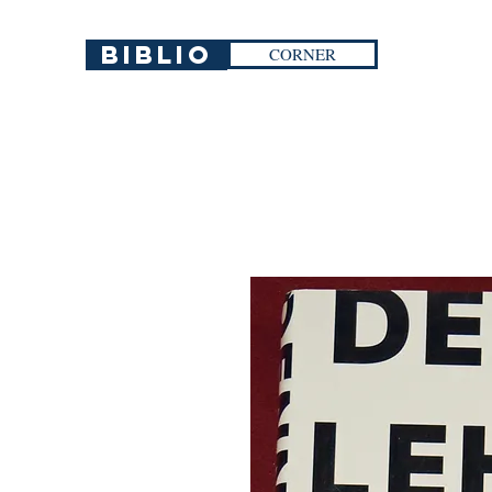
Biblio
CORNER