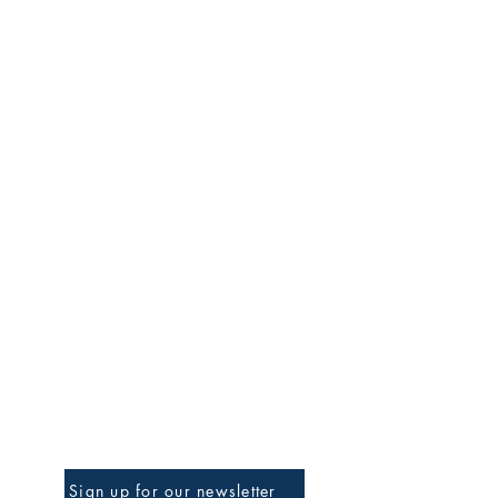
Be The First To Know
Sign up for our newsletter