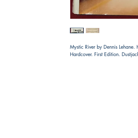
Mystic River by Dennis Lehane.
Hardcover. First Edition. Dustjac
Bibliocorner.com
Portland, OR 97224