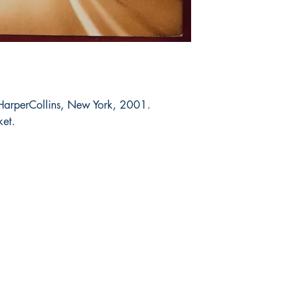
 HarperCollins, New York, 2001.
ket.
Shop
Socials
FAQ
Facebook