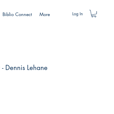
Biblio Connect
More
Log In
r - Dennis Lehane