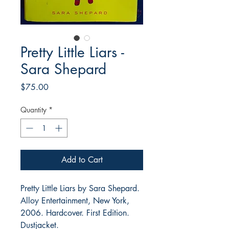
Pretty Little Liars -
Sara Shepard
Price
$75.00
Quantity
*
Add to Cart
Pretty Little Liars by Sara Shepard.
Alloy Entertainment, New York,
2006. Hardcover. First Edition.
Dustjacket.