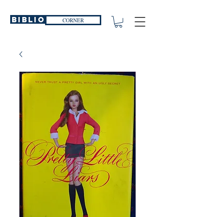
Biblio
CORNER