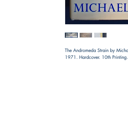
The Andromeda Strain by Michae
1971. Hardcover. 10th Printing.
Bibliocorner.com