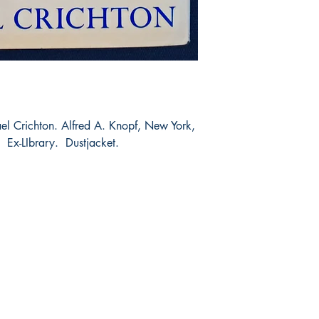
l Crichton. Alfred A. Knopf, New York,
 Ex-LIbrary. Dustjacket.
Shop
Socials