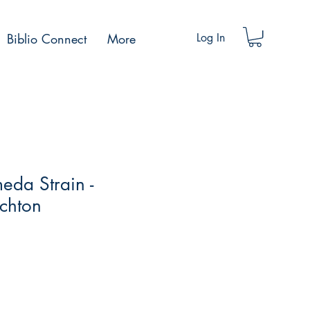
Biblio Connect
More
Log In
eda Strain -
chton