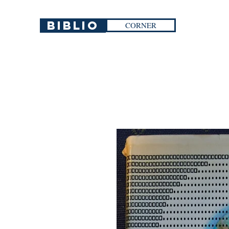
Biblio
CORNER