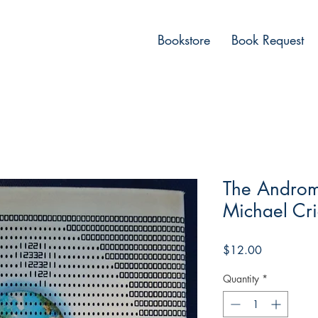
Bookstore
Book Request
The Androm
Michael Cri
Price
$12.00
Quantity
*