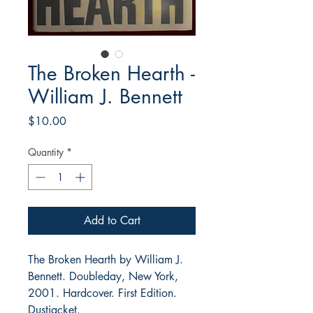
The Broken Hearth -
William J. Bennett
Price
$10.00
Quantity
*
Add to Cart
The Broken Hearth by William J.
Bennett. Doubleday, New York,
2001. Hardcover. First Edition.
Dustjacket.