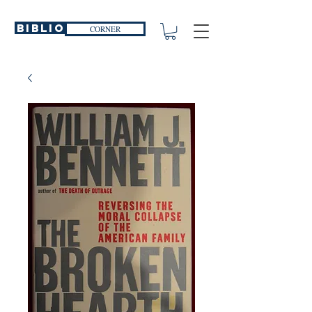
Biblio
CORNER