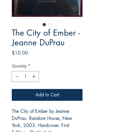
The City of Ember -
Jeanne DuPrau
Price
$10.00
Quantity
*
Add to Cart
The City of Ember by Jeanne
DuPrau. Random House, New
York, 2003. Hardcover. First