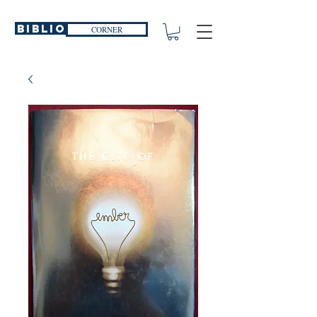
Biblio
CORNER