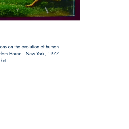
ons on the evolution of human
andom House. New York, 1977.
cket.
Shop
Socials