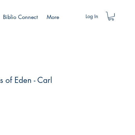
Biblio Connect
More
Log In
 of Eden - Carl