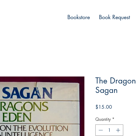
Bookstore
Book Request
The Dragons
Sagan
Price
$15.00
Quantity
*