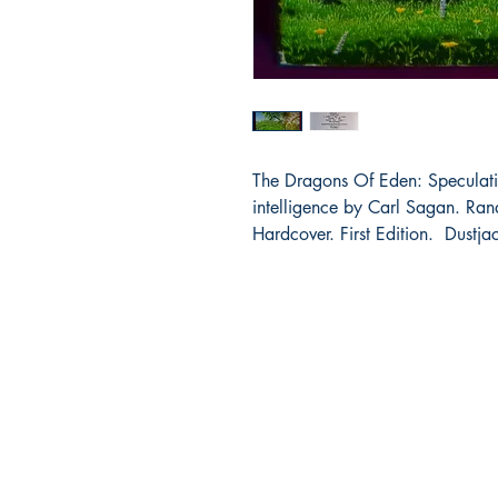
The Dragons Of Eden: Speculati
intelligence by Carl Sagan. R
Hardcover. First Edition. Dustja
Bibliocorner.com