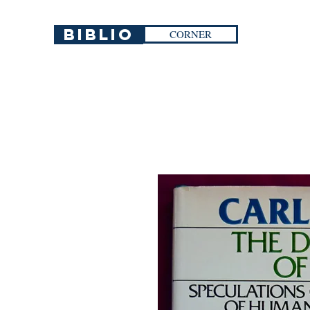
Biblio
CORNER