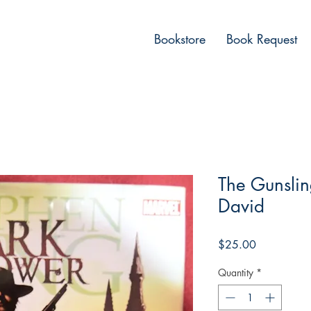
Bookstore
Book Request
The Gunslin
David
Price
$25.00
Quantity
*