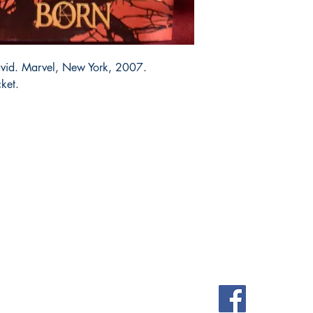
avid. Marvel, New York, 2007.
cket.
Shop
Socials
FAQ
Facebook
Shipping & Returns