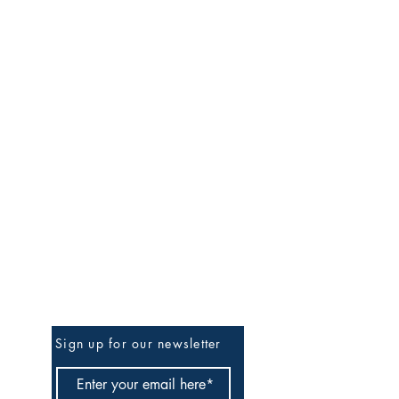
Be The First To Know
Sign up for our newsletter