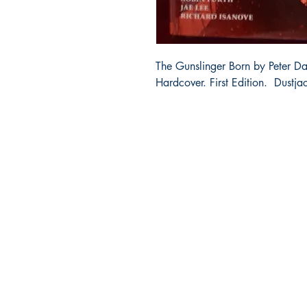
The Gunslinger Born by Peter D
Hardcover. First Edition. Dustja
Bibliocorner.com
Portland, OR 97224
bibliocorner19@gmail.com