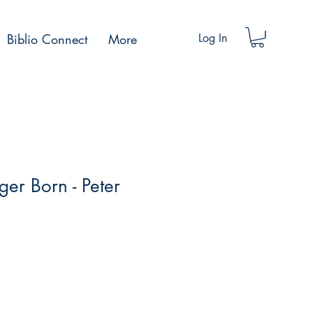
Biblio Connect
More
Log In
ger Born - Peter