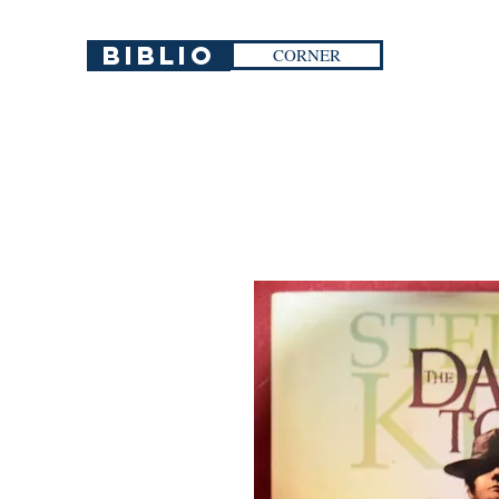
Biblio
CORNER