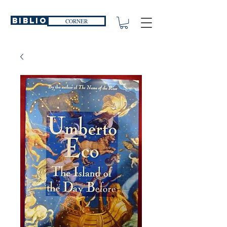
Biblio
CORNER