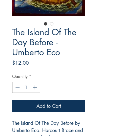
The Island Of The
Day Before -
Umberto Eco
Price
$12.00
Quantity
*
Add to Cart
The Island Of The Day Before by
Umberto Eco. Harcourt Brace and