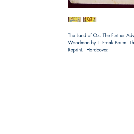
The Land of Oz: The Further Adv
Woodman by L. Frank Baum. The
Reprint. Hardcover.
Bibliocorner.com
Portland, OR 97224