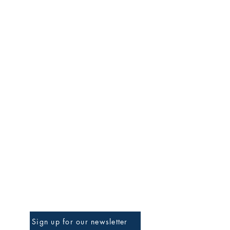
Be The First To Know
Sign up for our newsletter