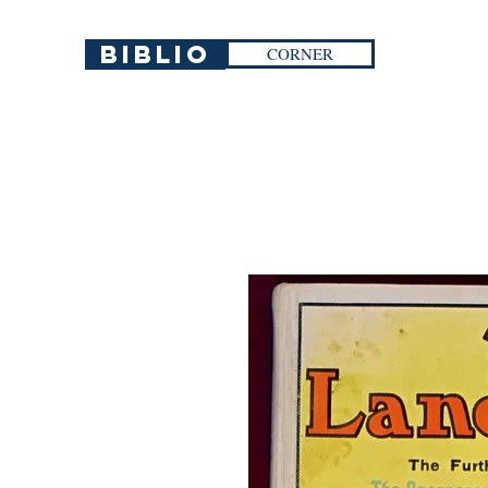
Biblio
CORNER