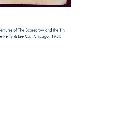
entures of The Scarecrow and the TIn
 Reilly & Lee Co., Chicago, 1950.
Shop
Socials
FAQ
Facebook