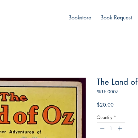
Bookstore
Book Request
The Land of
SKU: 0007
Price
$20.00
Quantity
*