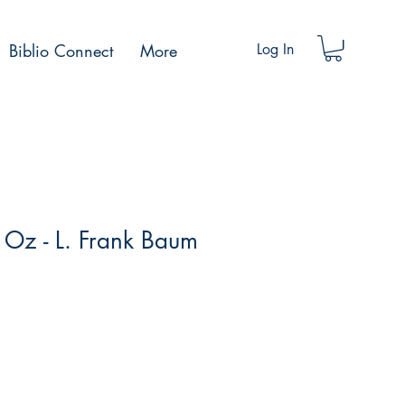
Biblio Connect
More
Log In
 Oz - L. Frank Baum