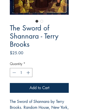
The Sword of
Shannara - Terry
Brooks
Price
$25.00
Quantity
*
Add to Cart
The Sword of Shannara by Terry
Brooks. Random House, New York,