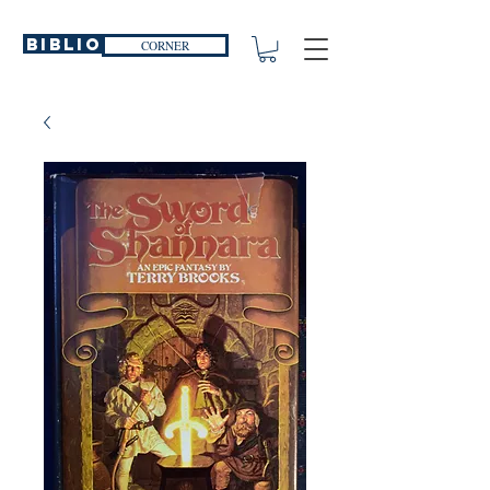
Biblio
CORNER