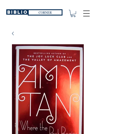
Biblio
CORNER