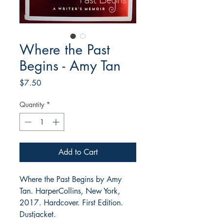
Where the Past
Begins - Amy Tan
Price
$7.50
Quantity
*
Add to Cart
Where the Past Begins by Amy
Tan. HarperCollins, New York,
2017. Hardcover. First Edition.
Dustjacket.